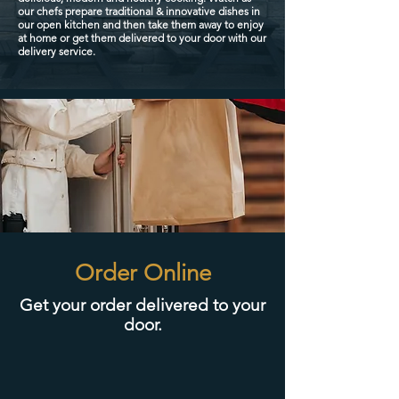
our chefs prepare traditional & innovative dishes in
our open kitchen and then take them away to enjoy
at home or get them delivered to your door with our
delivery service.
Order Online
Get your order delivered to your
door.​