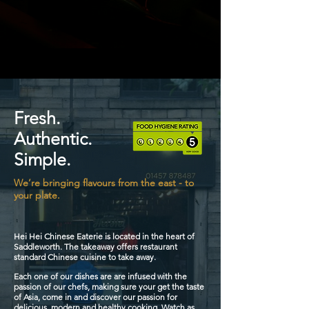
Fresh.
Authentic.
Simple.
We’re bringing flavours from the east - to
your plate.
Hei Hei Chinese Eaterie is located in the heart of
Saddleworth. The takeaway offers restaurant
standard Chinese cuisine to take away.
Each one of our dishes are are infused with the
passion of our chefs, making sure your get the taste
of Asia, come in and discover our passion for
delicious, modern and healthy cooking.
Watch as