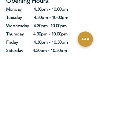
Opening Hours:
Monday 4.30pm - 10.00pm
Tuesday 4.30pm - 10.00pm
Wednesday 4.30pm -10.00pm
Thursday 4.30pm - 10.00pm
Friday 4.30pm - 10.30pm
Saturday 4.30pm - 10.30pm
Sunday 4.30pm - 10.00pm
Get In Touch
Name
Email
Write a message