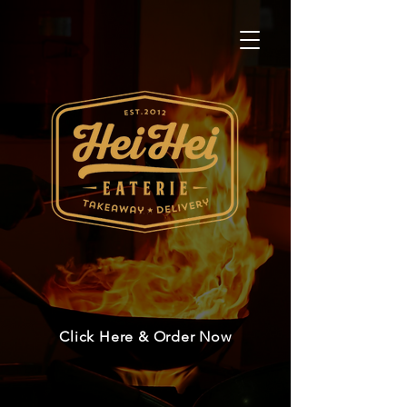
Click Here & Order Now