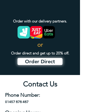
Order with our delivery partners.
or
Order direct and get up to 20% off.
Order Direct
Contact Us
Phone Number:
01457 878 487